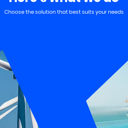
Choose the solution that best suits your needs