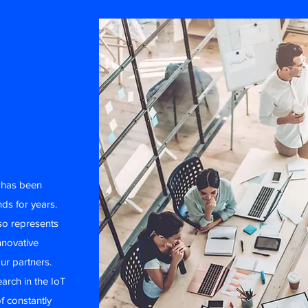
t has been
nds for years.
lso represents
nnovative
ur partners.
earch in the IoT
f constantly