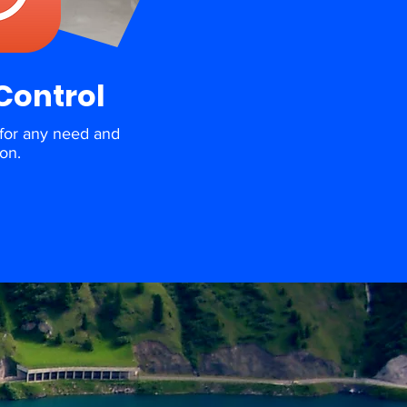
Control
for any need and
ion.