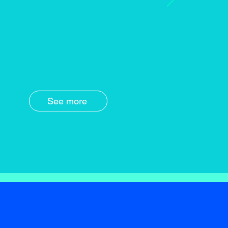
See more