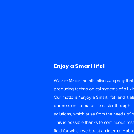
Enjoy a Smart life!
We are Marss, an all-Italian company tha
producing technological systems of all ki
Our motto is "Enjoy a Smart life!" and it a
our mission: to make life easier through i
solutions, which arise from the needs of o
This is possible thanks to continuous res
field for which we boast an internal Hub o