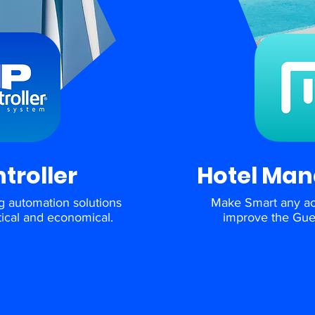
ntroller
Hotel Ma
g automation solutions
Make Smart any a
ctical and economical.
improve the Gue