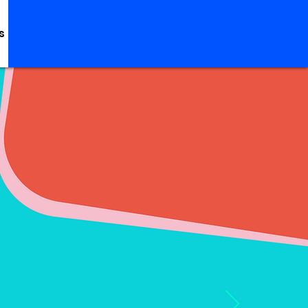
s
Log In