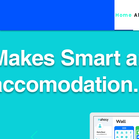
Home
A
Makes Smart a
accomodation.