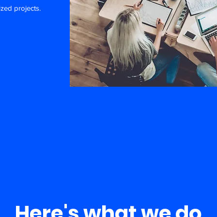
ized projects.
Here's what we do