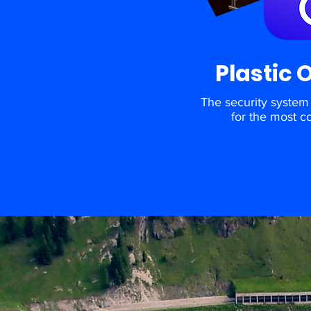
Plastic 
The security system 
for the most c