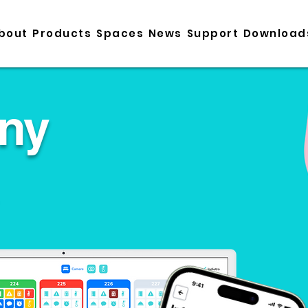
bout
Products
Spaces
News
Support
Download
ny