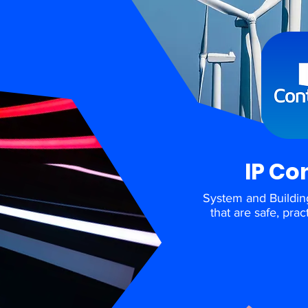
IP Co
System and Buildin
that are safe, pra