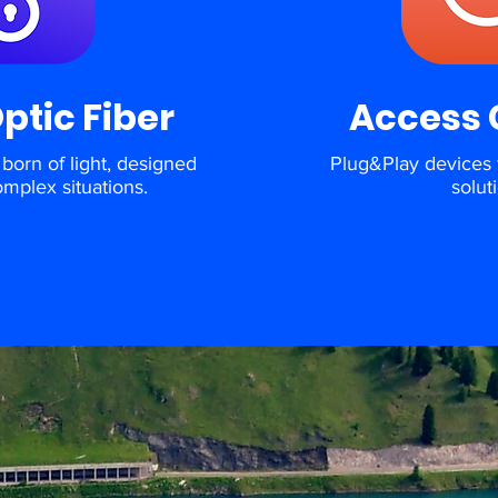
Optic Fiber
Access 
born of light, designed
Plug&Play devices 
omplex situations.
solut