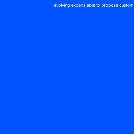
evolving experts able to propose custom