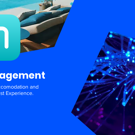
nagement
ccomodation and
st Experience.