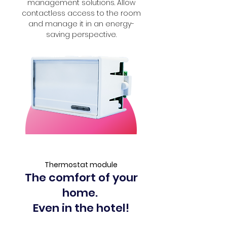
management solutions. Allow
contactless access to the room
and manage it in an energy-
saving perspective.
Thermostat module
The comfort of your
home.
Even in the hotel!