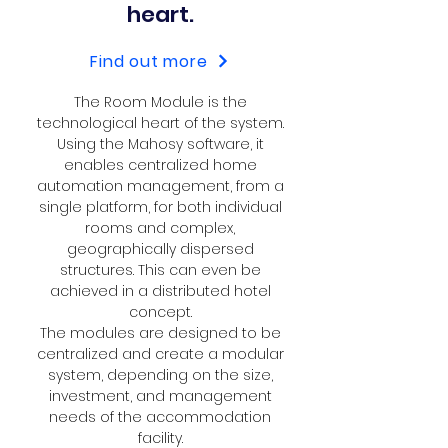
heart.
Find out more
The Room Module is the
technological heart of the system.
Using the Mahosy software, it
enables centralized home
automation management, from a
single platform, for both individual
rooms and complex,
geographically dispersed
structures. This can even be
achieved in a distributed hotel
concept.
The modules are designed to be
centralized and create a modular
system, depending on the size,
investment, and management
needs of the accommodation
facility.