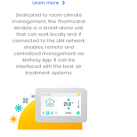
Learn more
​Dedicated to room climate
management, the Thermostat
Module is a stand-alone unit
that can work locally and, if
connected to the LAN network,
enables remote and
centralized management via
Mahosy App. It can be
interfaced with the best air
treatment systems.