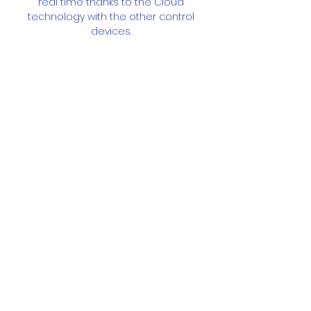
real time thanks to the Cloud
technology with the other control
devices.