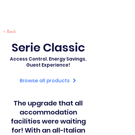
< Back
Serie Classic
Access Control. Energy Savings.
Guest Experience!
Browse all products
The upgrade that all
accommodation
facilities were waiting
for! With an all-Italian