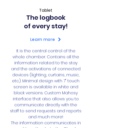
Tablet
The logbook
of every stay!
Learn more
​It is the central control of the
whole chamber. Contains all the
information related to the stay
and the activations of connected
devices (lighting, curtains, music,
etc.). Minimal design with 7" touch
screen is available in white and
black versions. Custom Mahosy
interface that also allows you to
communicate directly with the
staff to send requests and reports
and much more!
The information communicates in