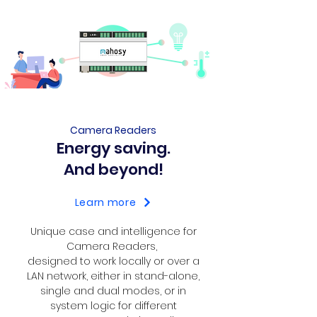
Camera Readers
Energy saving.
And beyond!
Learn more
Unique case and intelligence for
Camera Readers,
designed to work locally or over a
LAN network, either in stand-alone,
single and dual modes, or in
system logic for different